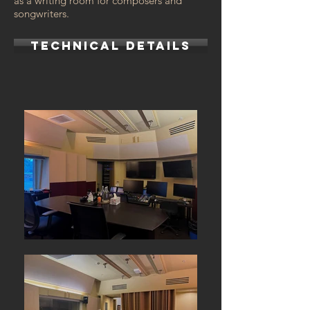
as a writing room for composers and
songwriters.
TECHNICAL DETAILS