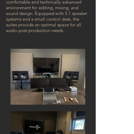
comfortable and technically advanced
environment for editing, mixing, and
sound design. Equipped with 5.1 speaker
systems and a small control desk, the
suites provide an optimal space for all
audio post production needs.