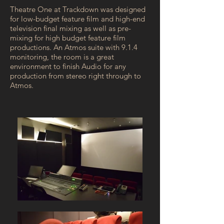
Theatre One at Trackdown was designed
for low-budget feature film and high-end
television final mixing as well as pre-
mixing for high budget feature film
productions. An Atmos suite with 9.1.4
monitoring, the room is a great
environment to finish Audio for any
production from stereo right through to
Atmos.