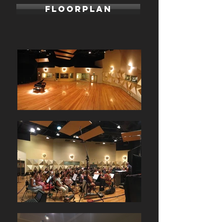
FLOORPLAN