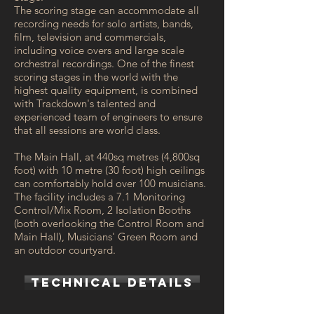
The scoring stage can accommodate all
recording needs for solo artists, bands,
film, television and commercials,
including voice overs and large scale
orchestral recordings. One of the finest
scoring stages in the world with the
highest quality equipment, is combined
with Trackdown's talented and
experienced team of engineers to ensure
that all sessions are world class.
The Main Hall, at 440sq metres (4,800sq
foot) with 10 metre (30 foot) high ceilings
can comfortably hold over 100 musicians.
The facility includes a 7.1 Monitoring
Control/Mix Room, 2 Isolation Booths
(both overlooking the Control Room and
Main Hall), Musicians' Green Room and
an outdoor courtyard.
TECHNICAL DETAILS