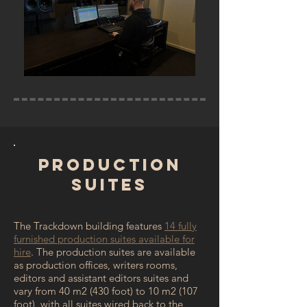
Production
Suites
The Trackdown building features
14 fully
furnished production suites available for
hire
. The production suites are available
as production offices, writers rooms,
editors and assistant editors suites and
vary from 40 m2 (430 foot) to 10 m2 (107
foot), with all suites wired back to the