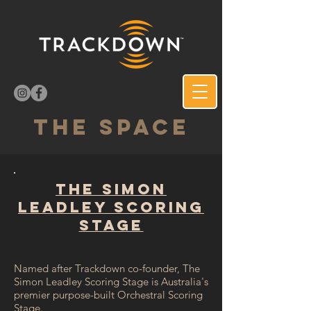
THE SPACE
The Simon
Leadley Scoring
Stage
Named after Trackdown co-founder, The
Simon Leadley Scoring Stage is Australia's
premier purpose-built Orchestral Scoring
Stage.