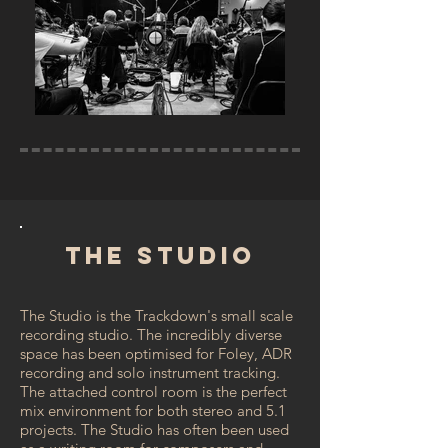
The Studio
The Studio is the Trackdown's small scale
recording studio. The incredibly diverse
space has been optimised for Foley, ADR
recording and solo instrument tracking.
The attached control room is the perfect
mix environment for both stereo and 5.1
projects. The Studio has often been used