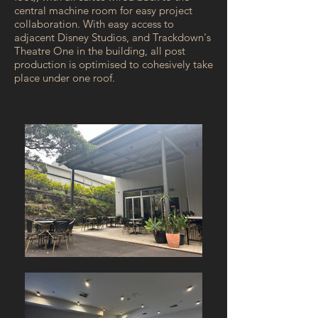
central machine room for easy project
collaboration. With easy access to
adjacent Disney Studios, and Trackdown's
Theatre One in the building, all post
production is optimised to cohesively take
place under one roof.