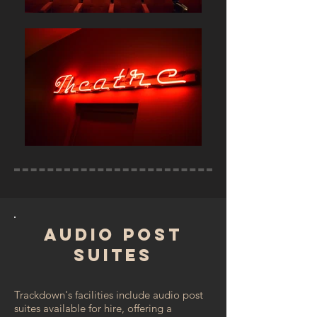
AUDIO POST
SUITES
Trackdown's facilities include audio post
suites available for hire, offering a