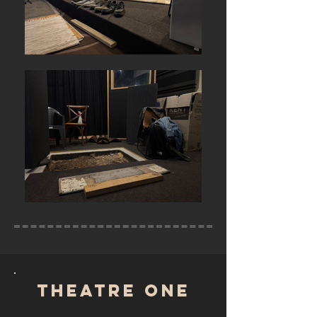
TheatRE ONE