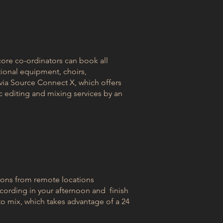
ore co-ordinators can book all
tional equipment, choirs,
 via Source Connect X, which offers
c editing and mixing services by an
ions from remote locations
cording in your afternoon and finish
to mix, which takes advantage of a 24