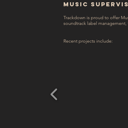
MUSIC SUPERVI
Trackdown is proud to offer Mu
soundtrack label management, 
Recent projects include: