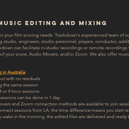
 MUSIC EDITING AND MIXING
or your film scoring needs. Trackdown's experienced team of sc
ng studio, engineers, studio personnel, players, conductor, addi
ckdown can facilitate in-studio recordings or remote recordings
x of your score, Audio Movers, and/or Zoom. We also offer musi
in Australia
:
out with no residuals
ng the same session
3 or 4 hour sessions
essions can be done in 1 day
vers and Zoom connection methods are available to join sess
onnect sessions from LA, the time difference means you start re
u wake in the morning, the edited files are delivered and ready 