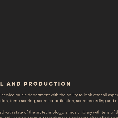
AL AND PRODUCTION
l service music department with the ability to look after all aspe
ion, temp scoring, score co-ordination, score recording and m
 with state of the art technology, a music library with tens of th
ward-winning creative team that are passionate about finding th