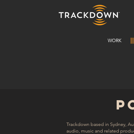
WORK
P
Trackdown based in Sydney, Aust
audio, music and related product