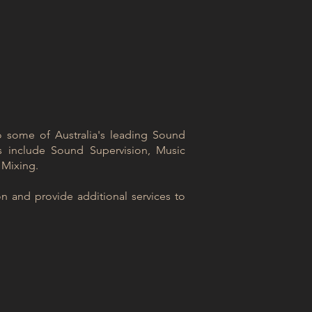
to some of Australia's leading Sound
s include Sound Supervision, Music
 Mixing.
n and provide additional services to