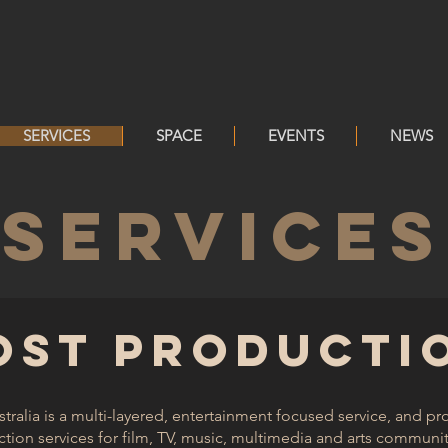
SERVICES
SPACE
EVENTS
NEWS
SERVICES
OST PRODUCTI
ralia is a multi-layered, entertainment focused service, and p
ion services for film, TV, music, multimedia and arts community