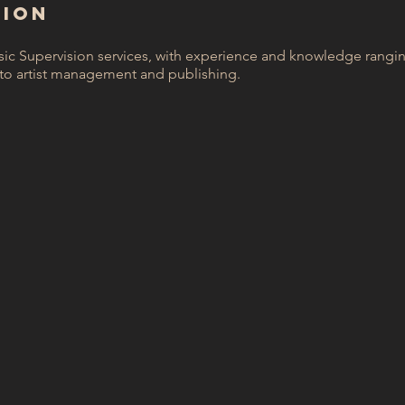
SION
sic Supervision services, with experience and knowledge rangi
to artist management and publishing.