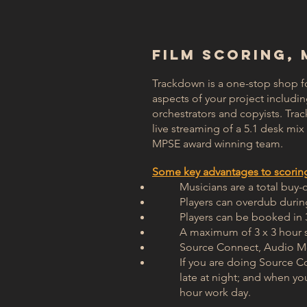
​FILM SCORING,
Trackdown is a one-stop shop f
aspects of your project includi
orchestrators and copyists. Tra
live streaming of a 5.1 desk mi
MPSE award winning team.
Some key advantages to scoring 
Musicians are a total buy-
Players can overdub duri
Players can be booked in 
A maximum of 3 x 3 hour s
Source Connect, Audio Mo
If you are doing Source C
late at night; and when yo
hour work day.