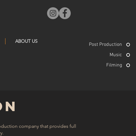
ABOUT US
Post Production
Music
Filming
ON
roduction company that provides full
. ​