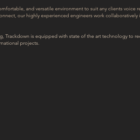
omfortable, and versatile environment to suit any clients voice r
onnect, our highly experienced engineers work collaboratively i
 Trackdown is equipped with state of the art technology to rec
rnational projects.