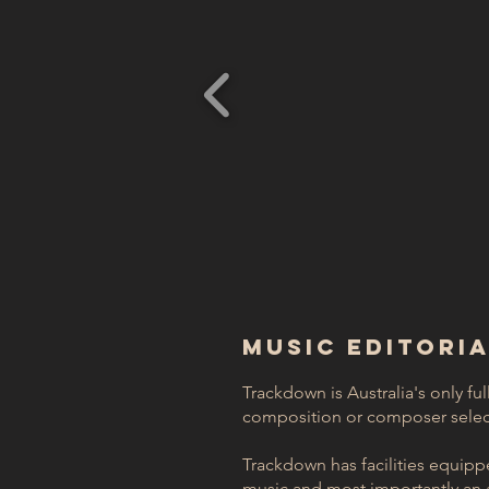
MUSIC EDITORI
Trackdown is Australia's only ful
composition or composer select
Trackdown has facilities equipped
music and most importantly an a