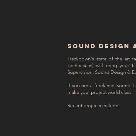
SOUND DESIGN 
Trackdown's state of the art f
Technicians) will bring your f
Supervision, Sound Design & Edi
If you are a freelance Sound T
make your project world class.
Recent projects include: