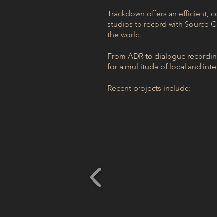
Trackdown offers an efficient, c
studios to record with Source C
the world.
From ADR to dialogue recording,
for a multitude of local and inte
Recent projects include: