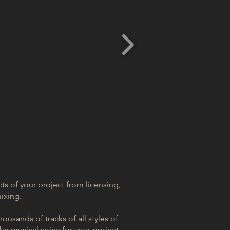
cts of your project from licensing,
ixing.
ousands of tracks of all styles of
e musical voice for your project.