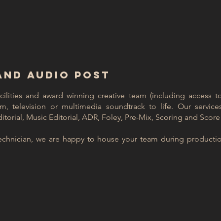
AND AUDIO POST
acilities and award winning creative team (including access 
ilm, television or multimedia soundtrack to life.
Our service
torial, Music Editorial, ADR, Foley, Pre-Mix, Scoring and Score
echnician, we are happy to house your team during productio