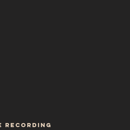
 RECORDING ​