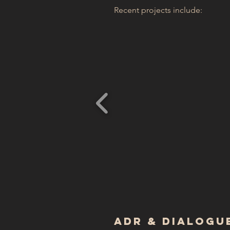
Recent projects include:
ADR & Dialogue