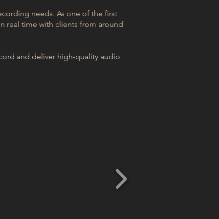
ecording needs. As one of the first
n real time with clients from around
ord and deliver high-quality audio