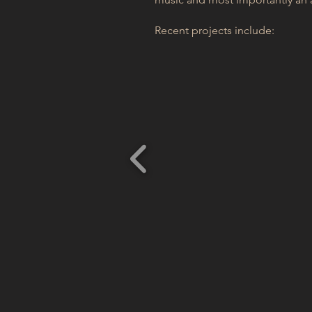
Recent projects include: