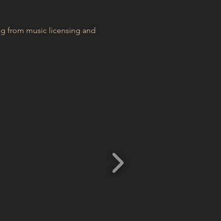
ng from music licensing and