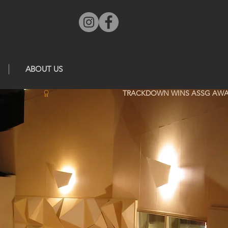
ABOUT US