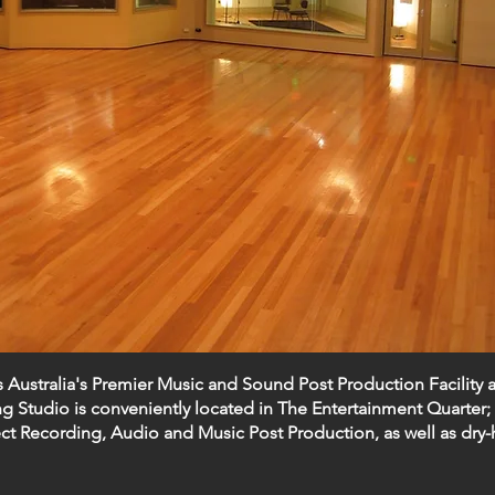
s Australia's Premier Music and Sound Post Production Facility 
 Studio is conveniently located in The Entertainment Quarter; 
ct Recording,
Audio and Music Post Production
, as well as
dry-