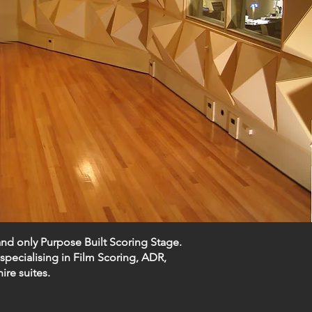
and only Purpose Built Scoring Stage.
specialising in
Film Scoring
,
ADR
,
hire suites
.