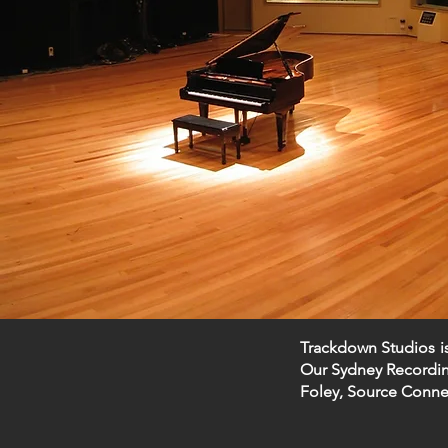
Trackdown Studios
i
Our Sydney Recording
Foley, Source Conne