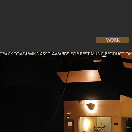
WORK
TRACKDOWN WINS ASSG AWARDS FOR BEST MUSIC PRODUCTION 