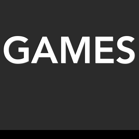
GAMES