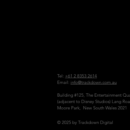
Tel:
+61 2 8353 2614
Email:
info@trackdown.com.au
Building #125, The Entertainment Qua
(adjacent to Disney Studios)
Lang Roa
Moore Park, New South Wales 2021
© 2025 by Trackdown Digital