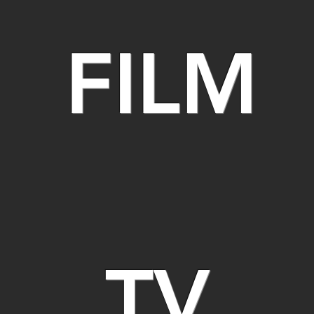
FILM
TV