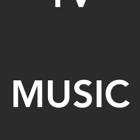
MUSIC