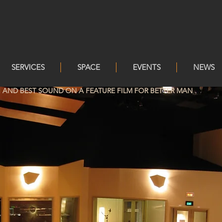
SERVICES
SPACE
EVENTS
NEWS
AND BEST SOUND ON A FEATURE FILM FOR BETTER MAN