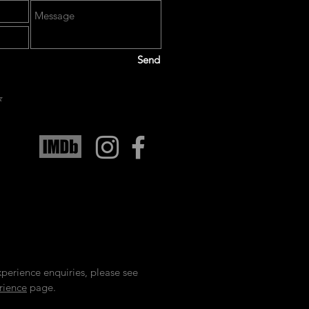
Send
️
xperience enquiries, please see
rience
page.