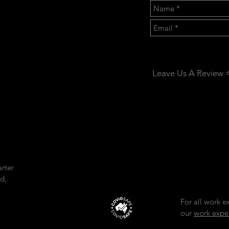
CONTACT US:
Leave Us A Review ⭐
rter
d,
For all work e
our
work expe