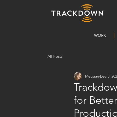
WORK
All Posts
Meggan
Dec 3, 20
Trackdow
for Bett
Producti