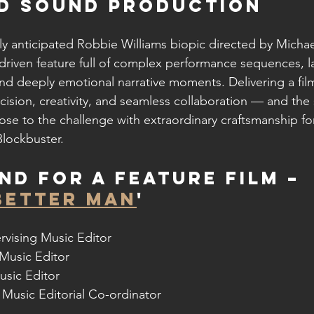
ND SOUND PRODUCTION
hly anticipated Robbie Williams biopic directed by Michae
 driven feature full of complex performance sequences, l
and deeply emotional narrative moments. Delivering a film
ecision, creativity, and seamless collaboration — and th
se to the challenge with extraordinary craftsmanship for
lockbuster.
nd for a Feature Film – 
BETTER MAN
'
rvising Music Editor
 Music Editor
usic Editor
 Music Editorial Co-ordinator