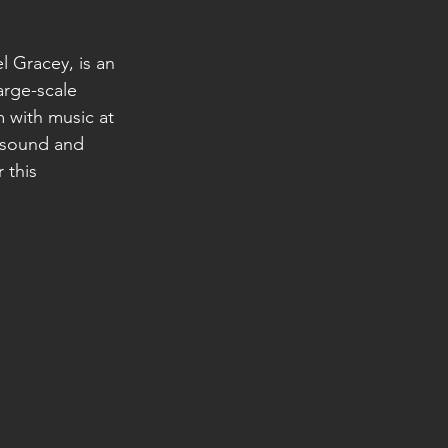
l Gracey, is an 
arge-scale 
 with music at 
e sound and 
 this 