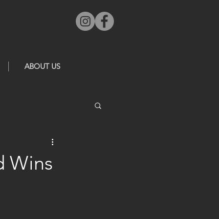
ABOUT US
d Wins