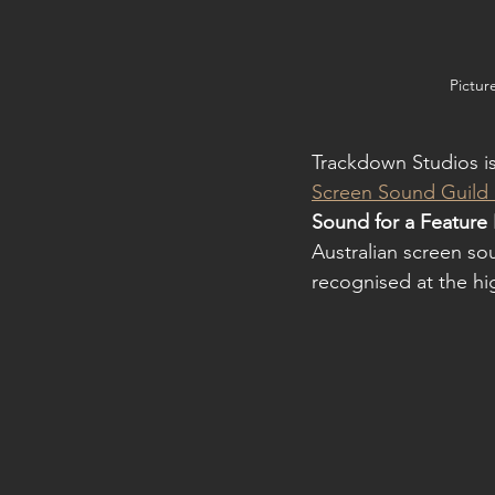
Pictur
Trackdown Studios is
Screen Sound Guild
Sound for a Feature 
Australian screen so
recognised at the hig