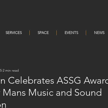
SERVICES
SPACE
EVENTS
NEWS
25
2 min read
n Celebrates ASSG Awar
er Mans Music and Sound
on