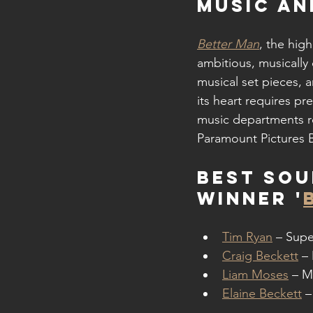
MUSIC A
Better Man
, the hig
ambitious, musically
musical set pieces, 
its heart requires pr
music departments ro
Paramount Pictures B
Best Sou
WINNER '
Tim Ryan
 – Supe
Craig Beckett
 –
Liam Moses
 – M
Elaine Beckett
 –