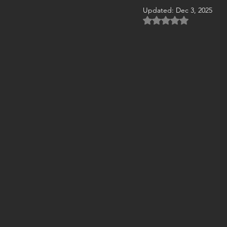
Updated:
Dec 3, 2025
Rated NaN out of 5 