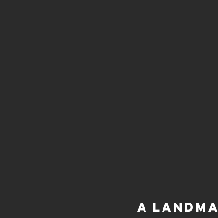
A Landma