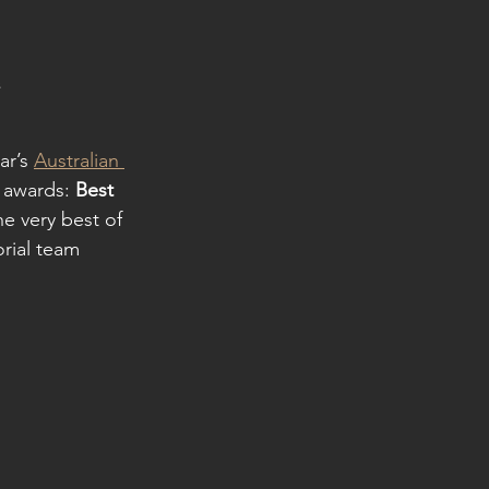
s
r’s 
Australian 
 awards: 
Best 
e very best of 
rial team 