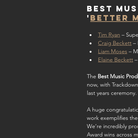
Best Mus
'
BETTER 
Tim Ryan
 – Supe
Craig Beckett
 –
Liam Moses
 – M
Elaine Beckett
 –
The 
Best Music Prod
now, with Trackdown
last years ceremony.
A huge congratulatio
work exemplifies the 
We’re incredibly pro
Award wins across m