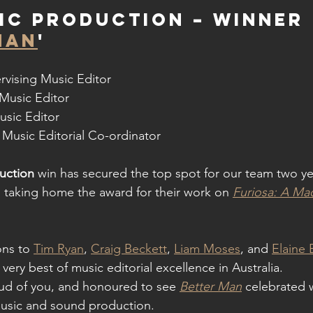
ic Production – WINNER 
MAN
'
rvising Music Editor
 Music Editor
usic Editor
 Music Editorial Co-ordinator
uction
win has secured the top spot for our team two ye
 taking home the award for their work on 
Furiosa: A M
ns to 
Tim Ryan
, 
Craig Beckett
, 
Liam Moses
, and 
Elaine 
very best of music editorial excellence in Australia.
ud of you, and honoured to see 
Better Man
 celebrated 
usic and sound production.