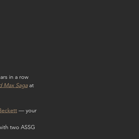
ars in a row 
ad Max Saga
 at 
Beckett
 — your 
with two ASSG 