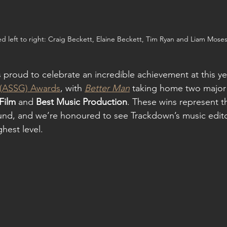
ed left to right: Craig Beckett, Elaine Beckett, Tim Ryan and Liam Mose
 proud to celebrate an incredible achievement at this yea
 (ASSG) Awards
, with 
Better Man
 taking home two major
Film
 and 
Best Music Production
. These wins represent th
und, and we’re honoured to see Trackdown’s music edito
hest level.