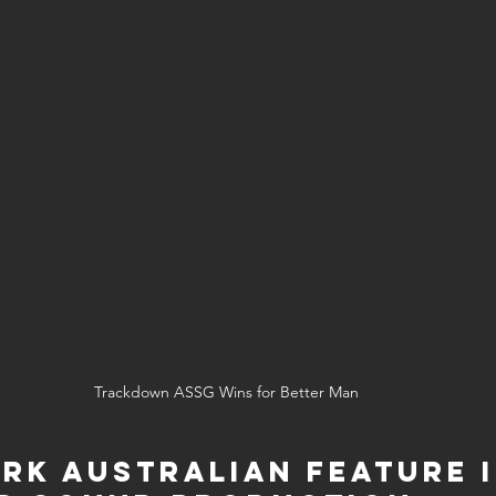
Trackdown ASSG Wins for Better Man
rk Australian Feature I